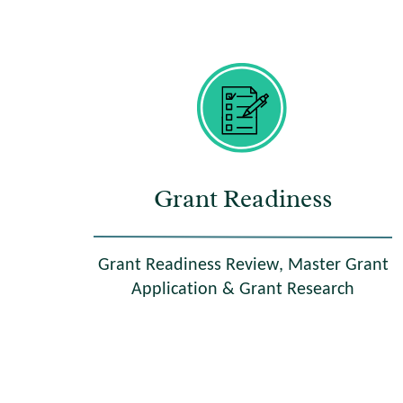
Grant Readiness
Grant Readiness Review, Master Grant
Application & Grant Research