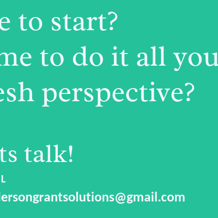
 to start?
e to do it all you
esh perspective?
ts talk!
L
ersongrantsolutions@gmail.com