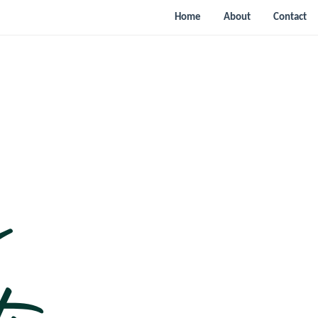
Home
About
Contact
n