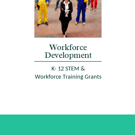
Workforce
Development
K- 12 STEM &
Workforce Training Grants