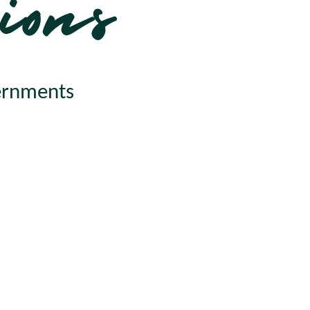
ions
vernments