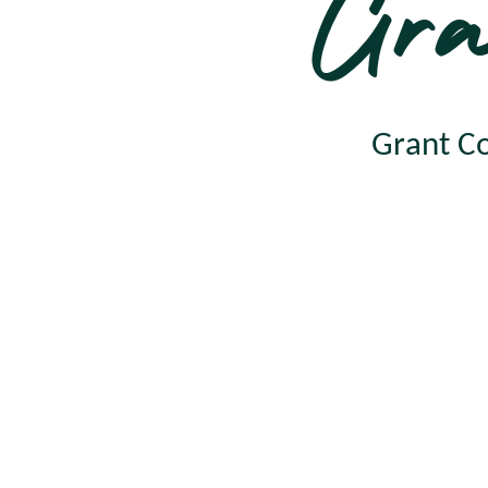
Gra
Grant Co