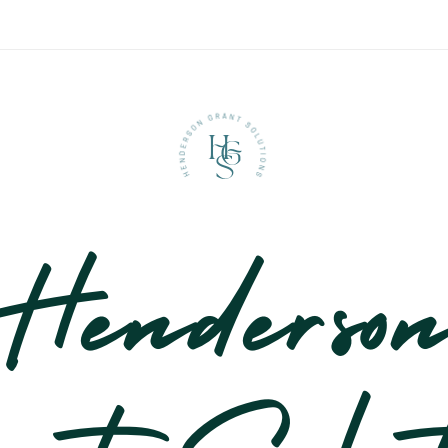
H
G
S
Henderso