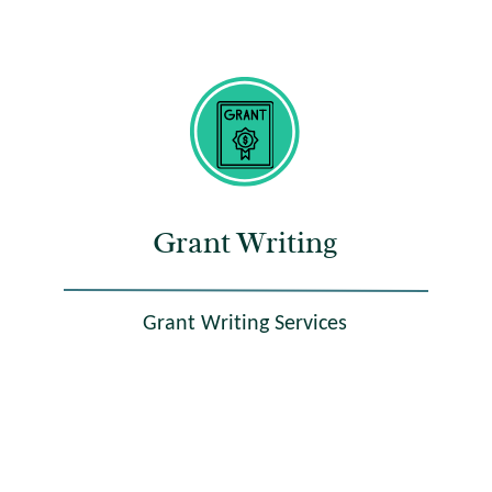
Grant Writing
Grant Writing Services