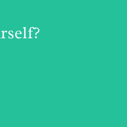
rself?