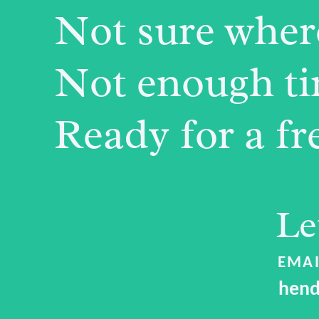
Not sure where
Not enough tim
Ready for a fr
Le
EMAI
hend