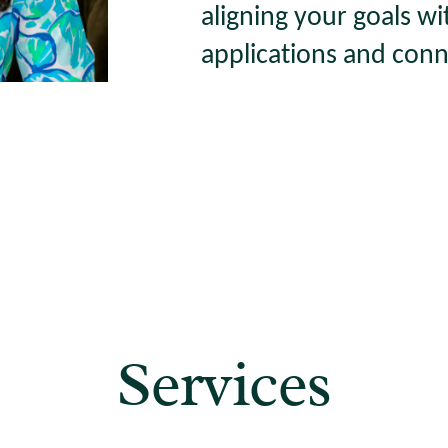
aligning your goals wi
applications and conn
Services