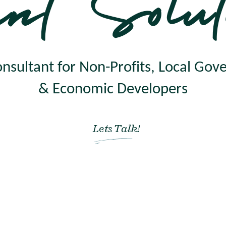
nt Solut
nsultant for Non-Profits, Local Go
& Economic Developers
Lets Talk!