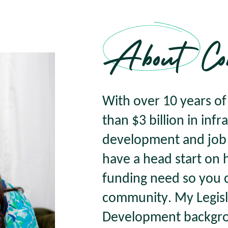
About Co
With over 10 years o
than $3 billion in inf
development and job c
have a head start on
funding need so you 
community. My Legisl
Development backgro