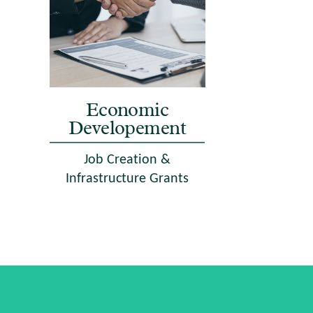
Economic
Developement
Job Creation &
Infrastructure Grants