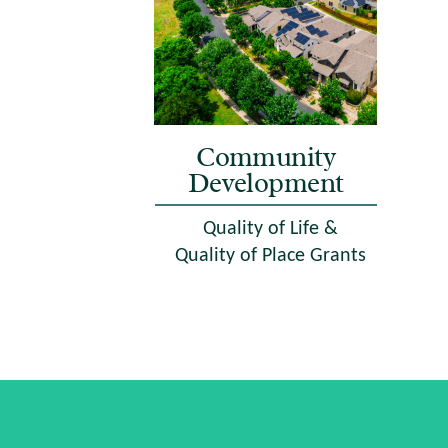
Community
Development
Quality of Life &
Quality of Place Grants