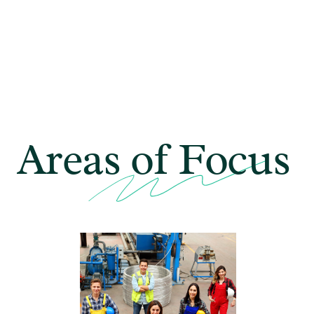
Areas of
Focus