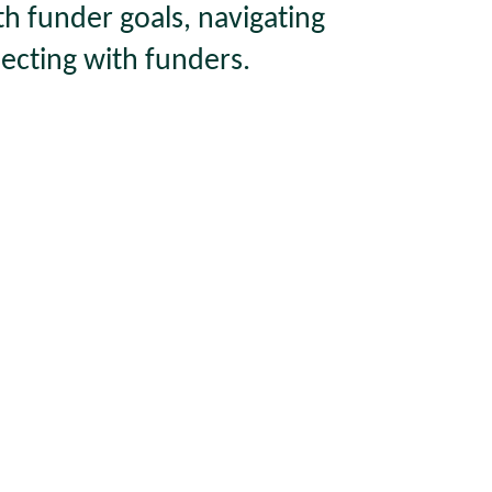
th funder goals, navigating
ecting with funders.