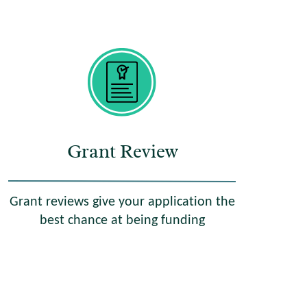
Grant Review
Grant reviews give your application the
best chance at being funding