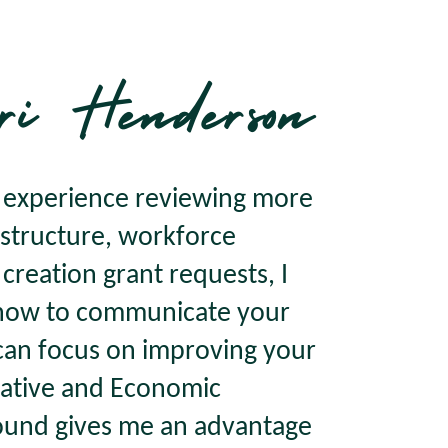
ri Henderson
f experience reviewing more
rastructure, workforce
reation grant requests, I
 how to communicate your
can focus on improving your
ative and Economic
und gives me an advantage